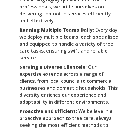
professionals, we pride ourselves on
delivering top-notch services efficiently
and effectively.
Running Multiple Teams Daily:
Every day,
we deploy multiple teams, each specialised
and equipped to handle a variety of tree
care tasks, ensuring swift and reliable
service.
Serving a Diverse Clientele:
Our
expertise extends across a range of
clients, from local councils to commercial
businesses and domestic households. This
diversity enriches our experience and
adaptability in different environments.
Proactive and Efficient:
We believe in a
proactive approach to tree care, always
seeking the most efficient methods to