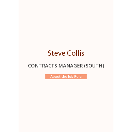
Steve Collis
CONTRACTS MANAGER (SOUTH)
About the Job Role