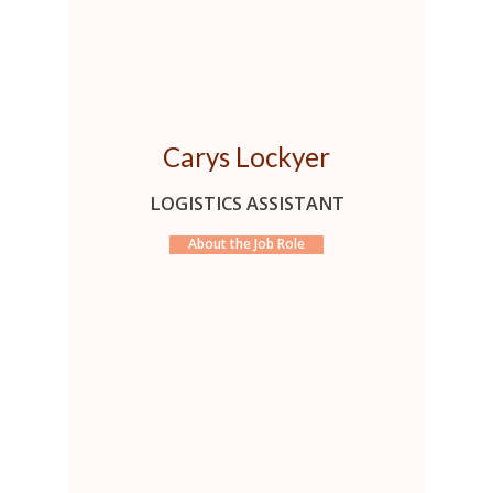
Carys Lockyer
LOGISTICS ASSISTANT
About the Job Role