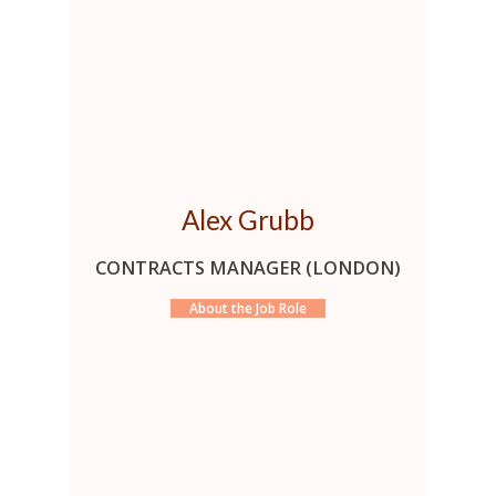
Alex Grubb
CONTRACTS MANAGER (LONDON)
About the Job Role