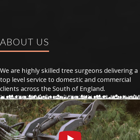
ABOUT US
We are highly skilled tree surgeons delivering a
top level service to domestic and commercial
clients across the South of England.