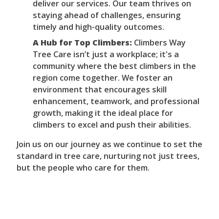
deliver our services. Our team thrives on
staying ahead of challenges, ensuring
timely and high-quality outcomes.
A Hub for Top Climbers:
Climbers Way
Tree Care isn’t just a workplace; it's a
community where the best climbers in the
region come together. We foster an
environment that encourages skill
enhancement, teamwork, and professional
growth, making it the ideal place for
climbers to excel and push their abilities.
Join us on our journey as we continue to set the
standard in tree care, nurturing not just trees,
but the people who care for them.