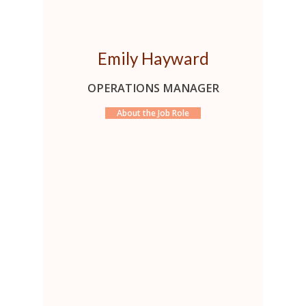
Emily Hayward
OPERATIONS MANAGER
About the Job Role