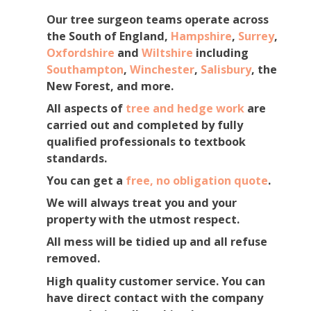
Our tree surgeon teams operate across
the South of England,
Hampshire
,
Surrey
,
Oxfordshire
and
Wiltshire
including
Southampton
,
Winchester
,
Salisbury
, the
New Forest, and more.
All aspects of
tree and hedge work
are
carried out and completed by fully
qualified professionals to textbook
standards.
You can get a
free, no obligation quote
.
We will always treat you and your
property with the utmost respect.
All mess will be tidied up and all refuse
removed.
High quality customer service. You can
have direct contact with the company