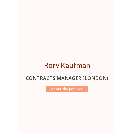
Rory Kaufman
CONTRACTS MANAGER (LONDON)
About the Job Role