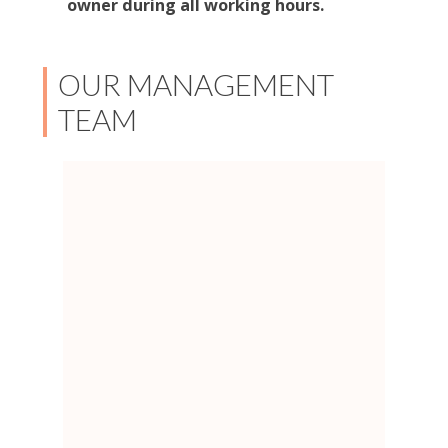
owner during all working hours.
OUR MANAGEMENT
TEAM