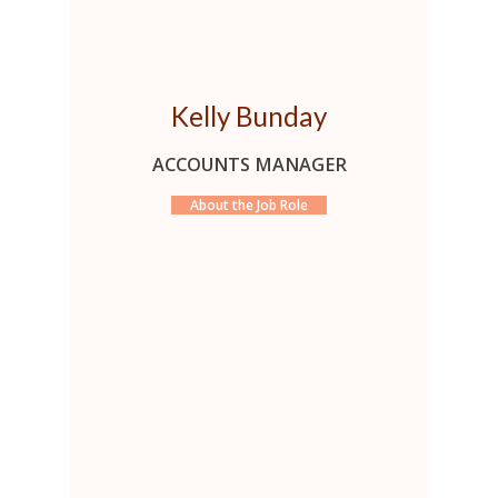
Kelly Bunday
ACCOUNTS MANAGER
About the Job Role