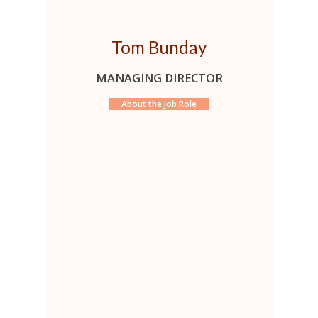
Tom Bunday
MANAGING DIRECTOR
About the Job Role