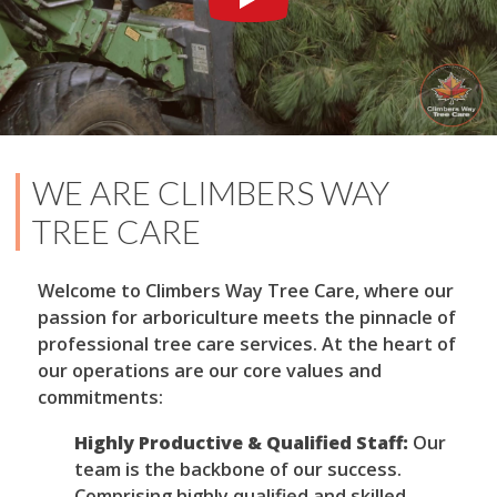
WE ARE CLIMBERS WAY
TREE CARE
Welcome to Climbers Way Tree Care, where our
passion for arboriculture meets the pinnacle of
professional tree care services. At the heart of
our operations are our core values and
commitments:
Highly Productive & Qualified Staff:
Our
team is the backbone of our success.
Comprising highly qualified and skilled