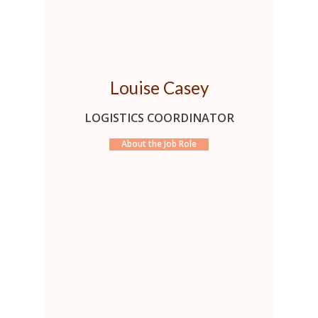
Louise Casey
LOGISTICS COORDINATOR
About the Job Role