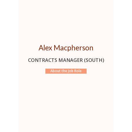
Alex Macpherson
CONTRACTS MANAGER (SOUTH)
About the Job Role