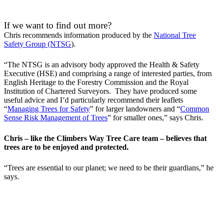
If we want to find out more?
Chris recommends information produced by the
National Tree
Safety Group (NTSG
).
“The NTSG is an advisory body approved the Health & Safety
Executive (HSE) and comprising a range of interested parties, from
English Heritage to the Forestry Commission and the Royal
Institution of Chartered Surveyors. They have produced some
useful advice and I’d particularly recommend their leaflets
“
Managing Trees for Safety
” for larger landowners and “
Common
Sense Risk Management of Trees
” for smaller ones,” says Chris.
Chris – like the Climbers Way Tree Care team – believes that
trees are to be enjoyed and protected.
“Trees are essential to our planet; we need to be their guardians,” he
says.