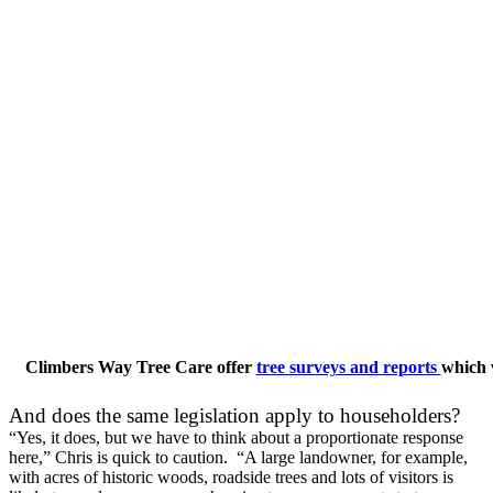
Climbers Way Tree Care offer
tree surveys and reports
which w
And does the same legislation apply to householders?
“Yes, it does, but we have to think about a proportionate response
here,” Chris is quick to caution. “A large landowner, for example,
with acres of historic woods, roadside trees and lots of visitors is