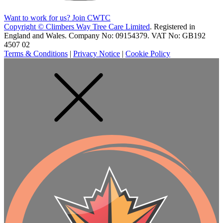
Want to work for us? Join CWTC
Copyright ©
Climbers Way Tree Care Limited
. Registered in
England and Wales. Company No: 09154379. VAT No: GB192
4507 02
Terms & Conditions
|
Privacy Notice
|
Cookie Policy