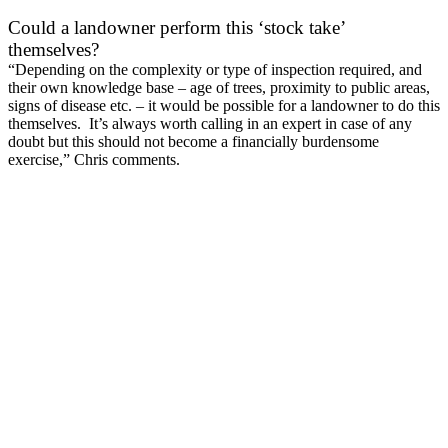
Could a landowner perform this ‘stock take’
themselves?
“Depending on the complexity or type of inspection required, and
their own knowledge base – age of trees, proximity to public areas,
signs of disease etc. – it would be possible for a landowner to do this
themselves. It’s always worth calling in an expert in case of any
doubt but this should not become a financially burdensome
exercise,” Chris comments.