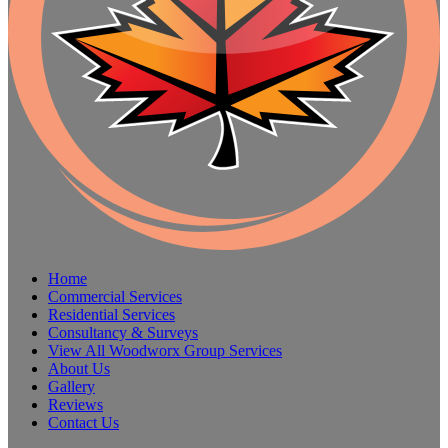
Home
Commercial Services
Residential Services
Consultancy & Surveys
View All Woodworx Group Services
About Us
Gallery
Reviews
Contact Us