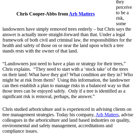
they
perceive
to be a
Chris Cooper-Abbs from
Arb Matters
risk,
some
landowners have simply removed trees entirely – but Chris says the
answer is actually more straight-forward than that. Under a legal
framework of both civil and criminal law, the responsibilities for the
health and safety of those on or near the land upon which a tree
stands rests with the owner of that land.
“Landowners just need to have a plan or strategy for their trees,”
Chris explains. “They need to start with a ‘stock take’ of the trees
on their land: What have they got? What condition are they in? Who
might be at risk from them? Using this information, the landowner
can then establish a plan to manage risks in a balanced way so that
those trees can be enjoyed safely. Only if a tree is identified as a
significant risk is removal, perhaps, the answer.”
Chris studied arboriculture and is experienced in advising clients on
tree management strategies. Today his company,
Arb Matters
, advise
colleagues in the arboriculture and land based industries on quality,
environmental and safety management, accreditations and
compliance issues.