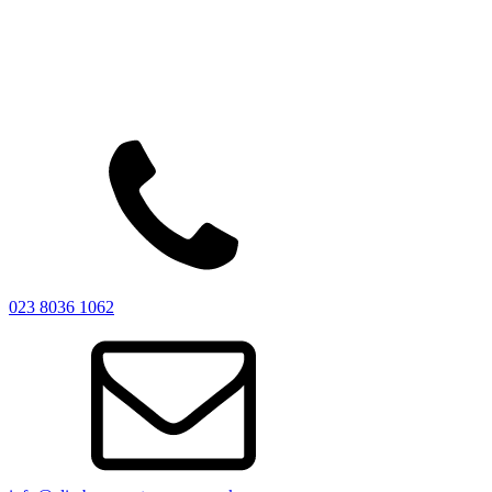
023 8036 1062