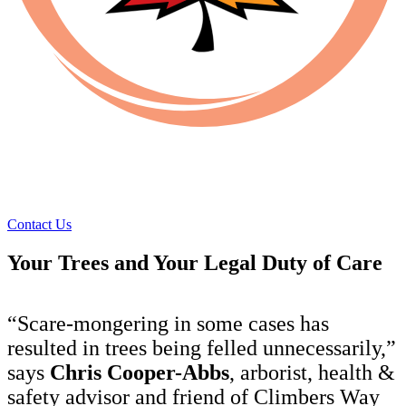
Contact Us
Your Trees and Your Legal Duty of Care
“Scare-mongering in some cases has
resulted in trees being felled unnecessarily,”
says
Chris Cooper-Abbs
, arborist, health &
safety advisor and friend of Climbers Way