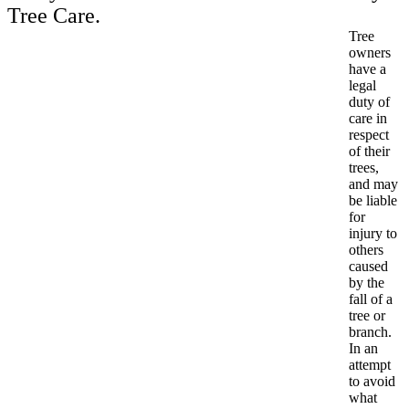
Tree Care.
Tree
owners
have a
legal
duty of
care in
respect
of their
trees,
and may
be liable
for
injury to
others
caused
by the
fall of a
tree or
branch.
In an
attempt
to avoid
what