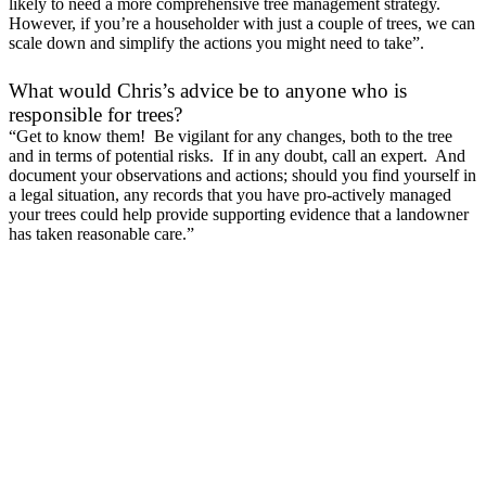
likely to need a more comprehensive tree management strategy.
However, if you’re a householder with just a couple of trees, we can
scale down and simplify the actions you might need to take”.
What would Chris’s advice be to anyone who is
responsible for trees?
“Get to know them! Be vigilant for any changes, both to the tree
and in terms of potential risks. If in any doubt, call an expert. And
document your observations and actions; should you find yourself in
a legal situation, any records that you have pro-actively managed
your trees could help provide supporting evidence that a landowner
has taken reasonable care.”