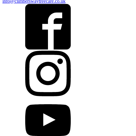
info@climberswaytreecare.co.uk