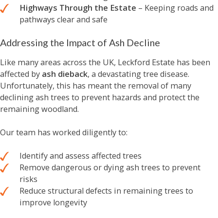
Highways Through the Estate
– Keeping roads and
pathways clear and safe
Addressing the Impact of Ash Decline
Like many areas across the UK, Leckford Estate has been
affected by
ash dieback
, a devastating tree disease.
Unfortunately, this has meant the removal of many
declining ash trees to prevent hazards and protect the
remaining woodland.
Our team has worked diligently to:
Identify and assess affected trees
Remove dangerous or dying ash trees to prevent
risks
Reduce structural defects in remaining trees to
improve longevity