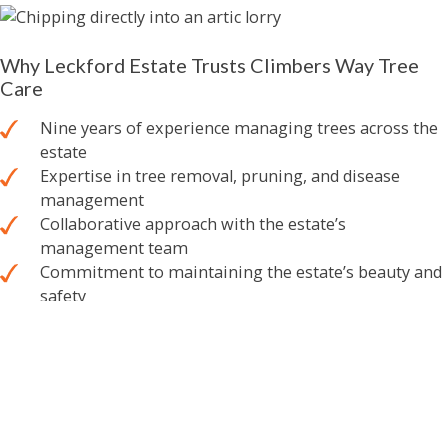
Why Leckford Estate Trusts Climbers Way Tree
Care
Nine years of experience managing trees across the
estate
Expertise in tree removal, pruning, and disease
management
Collaborative approach with the estate’s
management team
Commitment to maintaining the estate’s beauty and
safety
A Partnership Built on Trust & Expertise
Leckford Estate is a truly special place, and our team takes
great pride in helping to preserve its natural beauty. From
the tranquil
water gardens
to the estate’s winding