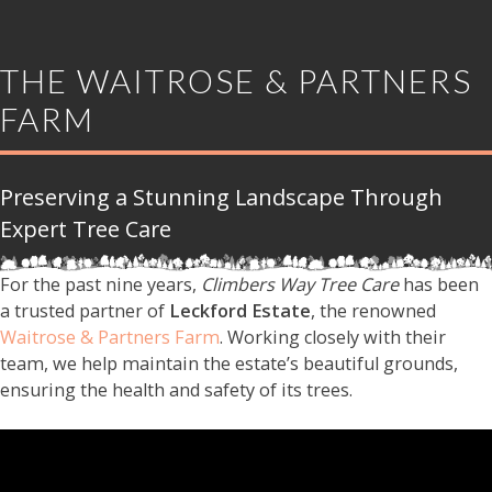
THE WAITROSE & PARTNERS
FARM
Preserving a Stunning Landscape Through
Expert Tree Care
For the past nine years,
Climbers Way Tree Care
has been
a trusted partner of
Leckford Estate
, the renowned
Waitrose & Partners Farm
. Working closely with their
team, we help maintain the estate’s beautiful grounds,
ensuring the health and safety of its trees.