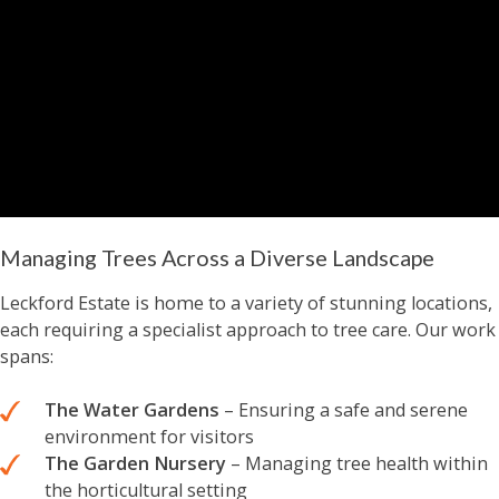
Managing Trees Across a Diverse Landscape
Leckford Estate is home to a variety of stunning locations,
each requiring a specialist approach to tree care. Our work
spans:
The Water Gardens
– Ensuring a safe and serene
environment for visitors
The Garden Nursery
– Managing tree health within
the horticultural setting