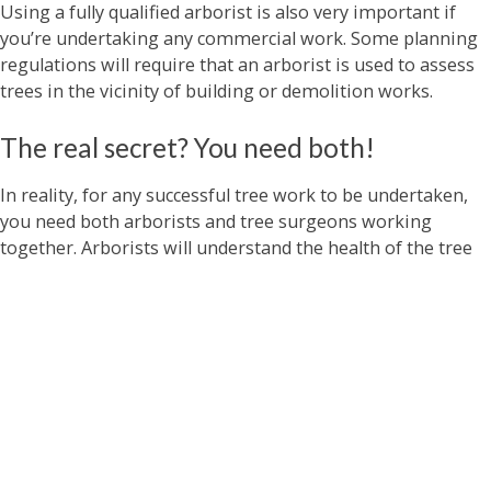
Using a fully qualified arborist is also very important if
you’re undertaking any commercial work. Some planning
regulations will require that an arborist is used to assess
trees in the vicinity of building or demolition works.
The real secret? You need both!
In reality, for any successful tree work to be undertaken,
you need both arborists and tree surgeons working
together. Arborists will understand the health of the tree
and what work should be undertaken to maximise the
health of the tree long-term. Tree surgeons will bring
their deep expertise of conducting tree works to ensure
that work on the tree is carried out safely and effectively.
This combination of skills means that your garden will
look great, and your trees and hedges will be healthy and
happy for years to come.
At Climbers Way Tree Care, we have fully qualified