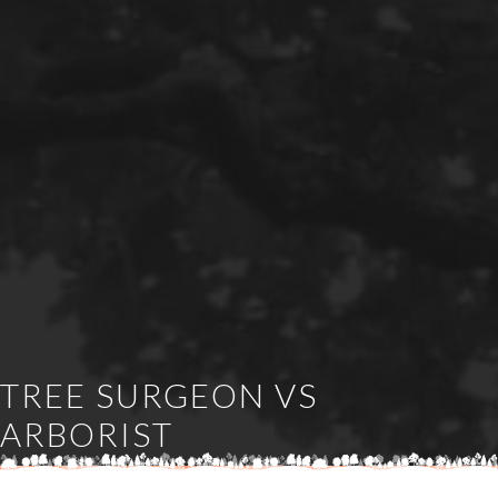
TREE SURGEON VS
ARBORIST