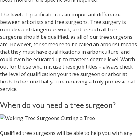
The level of qualification is an important difference
between arborists and tree surgeons. Tree surgery is
complex and dangerous work, and as such all tree
surgeons should be qualified, as all of our tree surgeons
are. However, for someone to be called an arborist means
that they must have qualifications in arboriculture, and
could even be educated up to masters degree level. Watch
out for those who misuse these job titles – always check
the level of qualification your tree surgeon or arborist
holds to be sure that you’re receiving a truly professional
service.
When do you need a tree surgeon?
Qualified tree surgeons will be able to help you with any