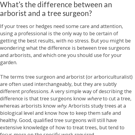
What’s the difference between an
arborist and a tree surgeon?
If your trees or hedges need some care and attention,
using a professional is the only way to be certain of
getting the best results, with no stress. But you might be
wondering what the difference is between tree surgeons
and arborists, and which one you should use for your
garden.
The terms tree surgeon and arborist (or arboriculturalist)
are often used interchangeably, but they are subtly
different professions. A very simple way of describing the
difference is that tree surgeons know
where
to cut a tree,
whereas arborists know
why
. Arborists study trees at a
biological level and know how to keep them safe and
healthy. Good, qualified tree surgeons will still have
extensive knowledge of how to treat trees, but tend to
focus more on the specific work required.