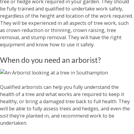
tree or hedge work required in your garden. They should
be fully trained and qualified to undertake work safely,
regardless of the height and location of the work required.
They will be experienced in all aspects of tree work, such
as crown reduction or thinning, crown raising, tree
removal, and stump removal. They will have the right
equipment and know how to use it safely.
When do you need an arborist?
Qualified arborists can help you fully understand the
health of a tree and what works are required to keep it
healthy, or bring a damaged tree back to full health. They
will be able to fully assess trees and hedges, and even the
soil they’re planted in, and recommend work to be
undertaken.