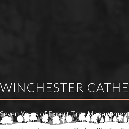
WINCHESTER CATH
Seven Years of Expert Tree Management