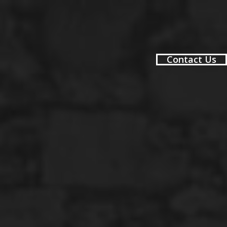
Contact Us