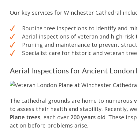
Our key services for Winchester Cathedral inclu
Routine tree inspections to identify and mit
Aerial inspections of veteran and high-risk 
Pruning and maintenance to prevent structu
Specialist care for historic and veteran tre
Aerial Inspections for Ancient London 
The cathedral grounds are home to numerous
v
to assess their health and stability. Recently, 
Plane trees
, each over
200 years old
. These ins
action before problems arise.