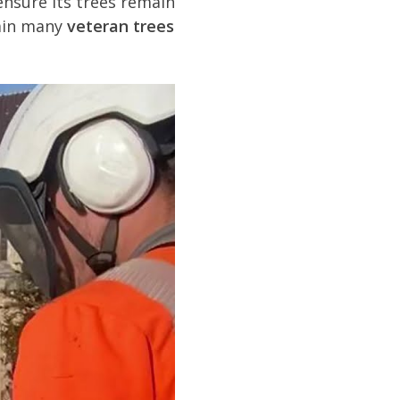
ensure its trees remain
tain many
veteran trees