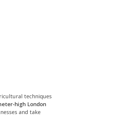
icultural techniques
meter-high London
knesses and take