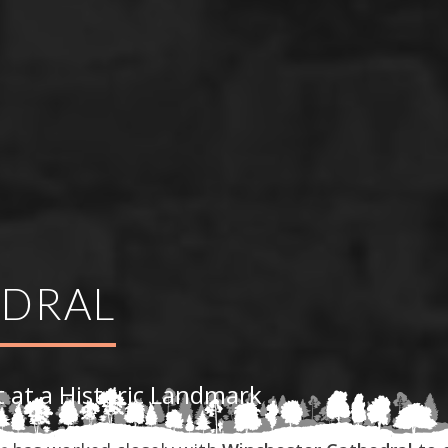
EDRAL
 at a Historic Landmark