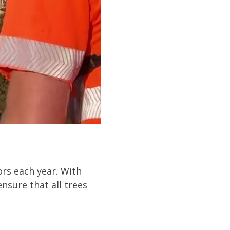
ors each year. With
nsure that all trees