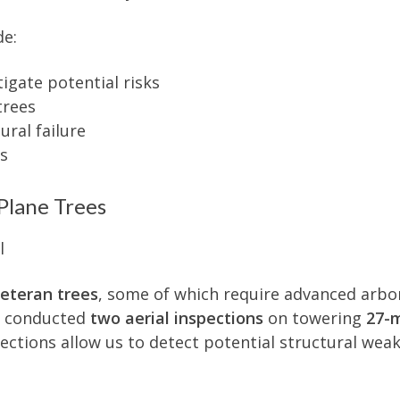
de:
igate potential risks
trees
ral failure
es
Plane Trees
eteran trees
, some of which require advanced arbor
we conducted
two aerial inspections
on towering
27-
pections allow us to detect potential structural wea