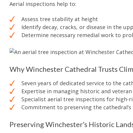
Aerial inspections help to:
Assess tree stability at height
Identify decay, cracks, or disease in the u
Determine necessary remedial work to prol
Why Winchester Cathedral Trusts Cli
Seven years of dedicated service to the cat
Expertise in managing historic and veteran
Specialist aerial tree inspections for high-r
Commitment to preserving the cathedral’s 
Preserving Winchester’s Historic Land