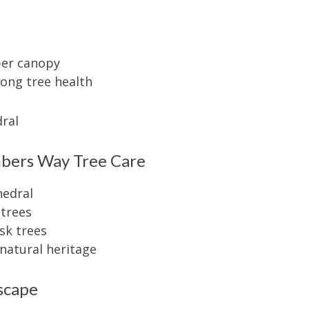
pper canopy
ong tree health
mbers Way Tree Care
hedral
 trees
isk trees
natural heritage
scape