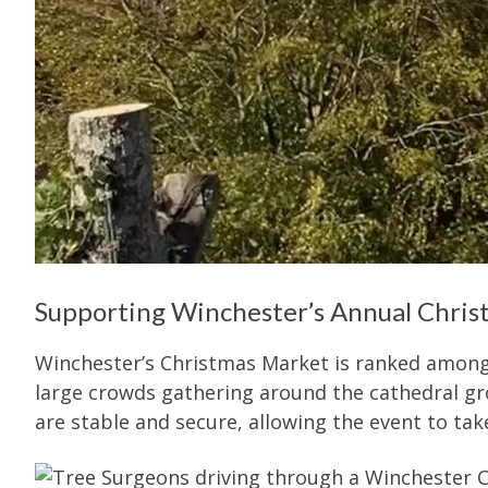
Supporting Winchester’s Annual Chri
Winchester’s Christmas Market is ranked amon
large crowds gathering around the cathedral grou
are stable and secure, allowing the event to tak