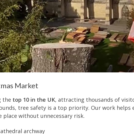
stmas Market
g the
top 10 in the UK
, attracting thousands of visit
nds, tree safety is a top priority. Our work helps e
e place without unnecessary risk.