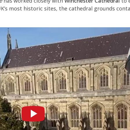
e
has worked closely with
Winchester Cathedral
to 
UK’s most historic sites, the cathedral grounds con