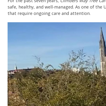
For the past seven years,
Climbers Way Tree Car
safe, healthy, and well-managed. As one of the 
that require ongoing care and attention.