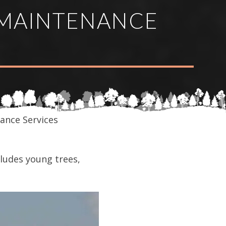
MAINTENANCE
ance Services
ludes young trees,