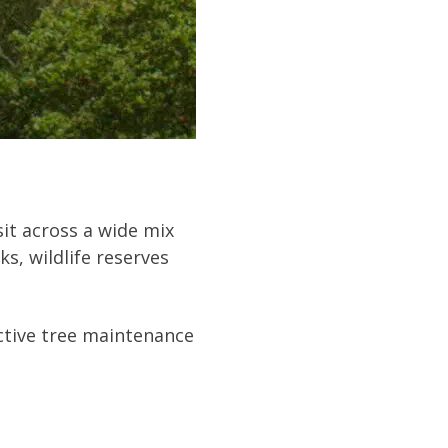
it across a wide mix
s, wildlife reserves
ective tree maintenance