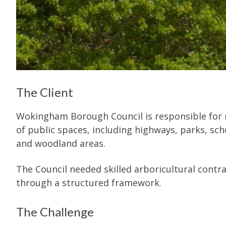
The Client
Wokingham Borough Council is responsible for m
of public spaces, including highways, parks, scho
and woodland areas.
The Council needed skilled arboricultural contr
through a structured framework.
The Challenge