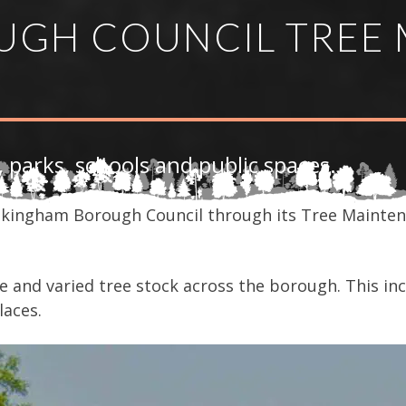
GH COUNCIL TREE 
, parks, schools and public spaces.
kingham Borough Council through its Tree Mainten
 and varied tree stock across the borough. This inc
laces.