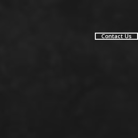
Contact Us