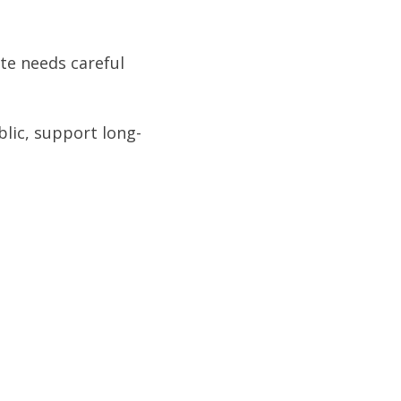
te needs careful
blic, support long-