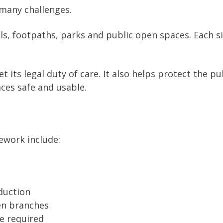
many challenges.
s, footpaths, parks and public open spaces. Each si
 its legal duty of care. It also helps protect the pu
ces safe and usable.
ework include:
duction
en branches
re required