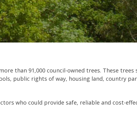
ore than 91,000 council-owned trees. These trees s
ols, public rights of way, housing land, country park
actors who could provide safe, reliable and cost-eff