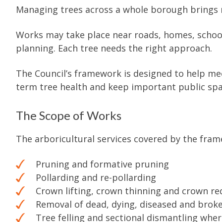
Managing trees across a whole borough brings 
Works may take place near roads, homes, school
planning. Each tree needs the right approach.
The Council’s framework is designed to help meet
term tree health and keep important public spa
The Scope of Works
The arboricultural services covered by the fram
Pruning and formative pruning
Pollarding and re-pollarding
Crown lifting, crown thinning and crown re
Removal of dead, dying, diseased and brok
Tree felling and sectional dismantling whe