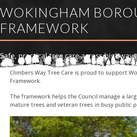
WOKINGHAM BOROU
FRAMEWORK
Safe, practical tree care across highways
Climbers Way Tree Care is proud to support Wo
Framework.
The framework helps the Council manage a large
mature trees and veteran trees in busy public p