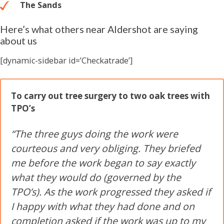
The Sands
Here’s what others near Aldershot are saying
about us
[dynamic-sidebar id=’Checkatrade’]
To carry out tree surgery to two oak trees with
TPO’s
“The three guys doing the work were
courteous and very obliging. They briefed
me before the work began to say exactly
what they would do (governed by the
TPO’s). As the work progressed they asked if
I happy with what they had done and on
completion asked if the work was up to my