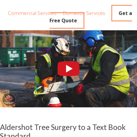
Commercial Services
Domestic Services
Get a
Free Quote
Aldershot Tree Surgery to a Text Book
Standard