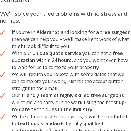
We’ll solve your tree problems with no stress and
no mess
If you’re in
Aldershot
and looking for a
tree surgeon
then we can help you – we’ll make light work of what
might look difficult to you
With our
unique quote service
you can get a
free
quotation within 24 hours
, and you won’t even have
to wait for us to come to your property
We will return your quote with some dates that we
can complete your work, just hit the accept button
straight in the email
Our
friendly team of highly skilled tree surgeons
will come and carry out he work using the most
up-
to-date techniques in the industry
.
We take huge pride in our work, it will be conducted
to
textbook standards
by
fully qualified
professionals
. Efficiently, safely and with
no stress,