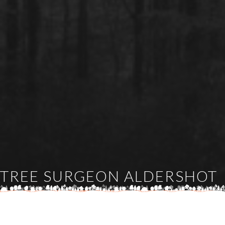
TREE SURGEON ALDERSHOT