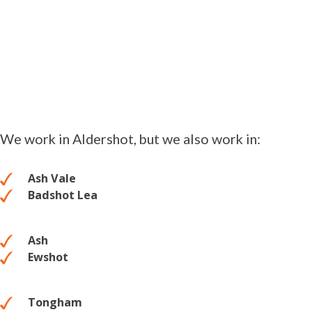
We work in Aldershot, but we also work in:
Ash Vale
Badshot Lea
Ash
Ewshot
Tongham