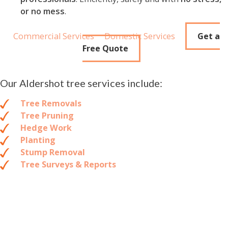
or no mess
.
Commercial Services
Domestic Services
Get a
Free Quote
Our Aldershot tree services include:
Tree Removals
Tree Pruning
Hedge Work
Planting
Stump Removal
Tree Surveys & Reports