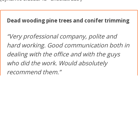
Dead wooding pine trees and conifer trimming
“Very professional company, polite and
hard working. Good communication both in
dealing with the office and with the guys
who did the work. Would absolutely
recommend them.”
★★★★★
by
a customer near Crowthorne
Trimming back conifers and an Oak tree
“Excellent work lads got on and complete