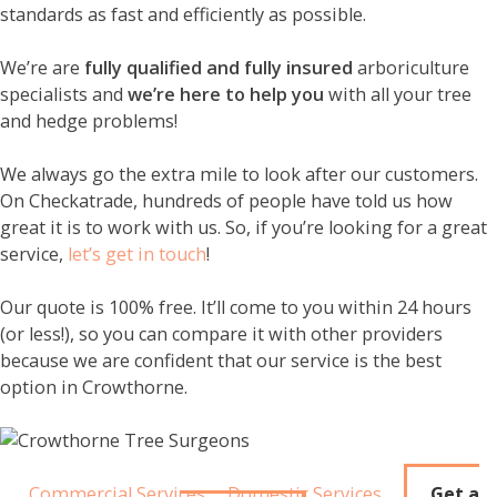
standards as fast and efficiently as possible.
We’re are
fully qualified and fully insured
arboriculture
specialists and
we’re here to help you
with all your tree
and hedge problems!
We always go the extra mile to look after our customers.
On Checkatrade, hundreds of people have told us how
great it is to work with us. So, if you’re looking for a great
service,
let’s get in touch
!
Our quote is 100% free. It’ll come to you within 24 hours
(or less!), so you can compare it with other providers
because we are confident that our service is the best
option in Crowthorne.
Commercial Services
Domestic Services
Get a