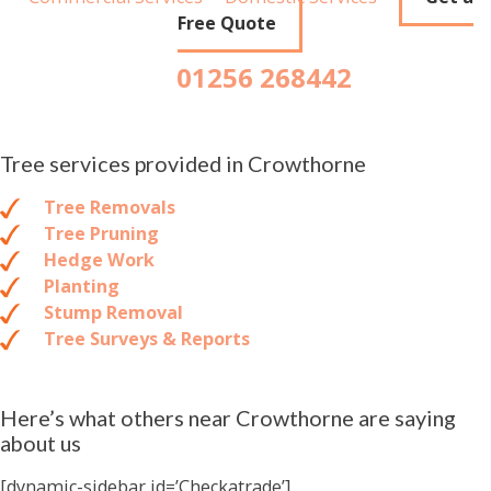
Free Quote
01256 268442
Tree services provided in Crowthorne
Tree Removals
Tree Pruning
Hedge Work
Planting
Stump Removal
Tree Surveys & Reports
Here’s what others near Crowthorne are saying
about us
[dynamic-sidebar id=’Checkatrade’]