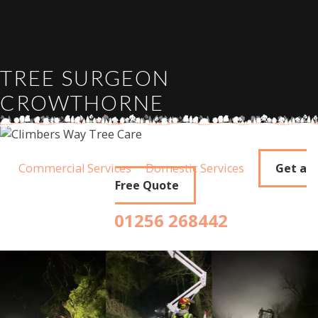
TREE SURGEON
CROWTHORNE
Commercial Services
Domestic Services
Get a
Free Quote
01256 268442