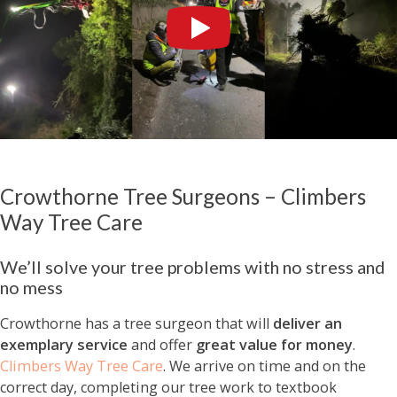
Crowthorne Tree Surgeons – Climbers
Way Tree Care
We’ll solve your tree problems with no stress and
no mess
Crowthorne has a tree surgeon that will
deliver an
exemplary service
and offer
great value for money
.
Climbers Way Tree Care
. We arrive on time and on the
correct day, completing our tree work to textbook